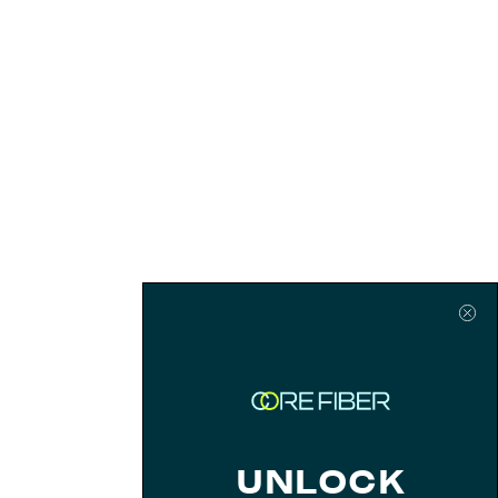
UNLOCK