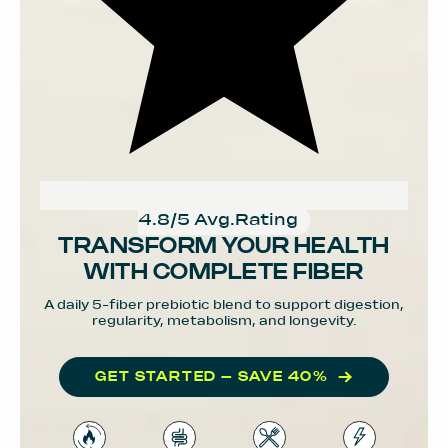
4.8/5 Avg.Rating
TRANSFORM YOUR HEALTH
WITH COMPLETE FIBER
A daily 5-fiber prebiotic blend to support digestion,
regularity, metabolism, and longevity.
GET STARTED – SAVE 40%