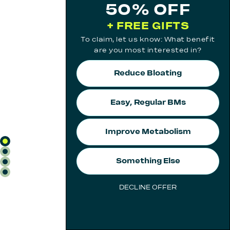
50% OFF
+ FREE GIFTS
To claim, let us know: What benefit
are you most interested in?
Reduce Bloating
WHAT TO EXPECT WITH
Easy, Regular BMs
DAILY USE
Improve Metabolism
Something Else
DECLINE OFFER